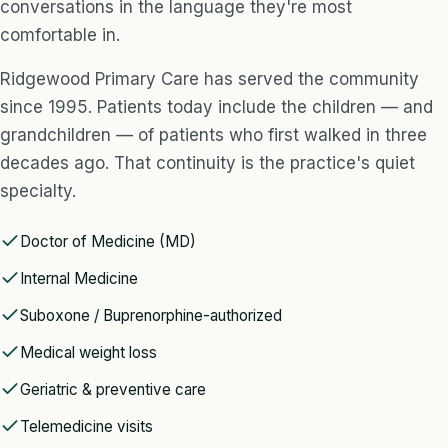
conversations in the language they're most
comfortable in.
Ridgewood Primary Care has served the community
since 1995. Patients today include the children — and
grandchildren — of patients who first walked in three
decades ago. That continuity is the practice's quiet
specialty.
Doctor of Medicine (MD)
Internal Medicine
Suboxone / Buprenorphine-authorized
Medical weight loss
Geriatric & preventive care
Telemedicine visits