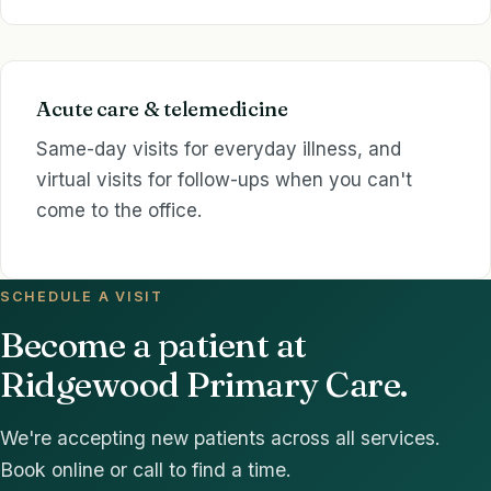
Acute care & telemedicine
Same-day visits for everyday illness, and
virtual visits for follow-ups when you can't
come to the office.
SCHEDULE A VISIT
Become a patient at
Ridgewood Primary Care.
We're accepting new patients across all services.
Book online or call to find a time.