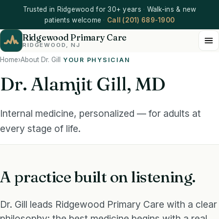
Trusted in Ridgewood for 30+ years
·
Walk-ins & new
patients welcome
·
Call (201) 689-1900
Ridgewood Primary Care
RIDGEWOOD, NJ
Home
›
About Dr. Gill
YOUR PHYSICIAN
Dr. Alamjit Gill, MD
INTERNAL MEDICINE
Dr. Alamjit Gill, MD
Internal medicine, personalized — for adults at
Ridgewood Primary Care
every stage of life.
A practice built on listening.
Dr. Gill leads Ridgewood Primary Care with a clear
philosophy: the best medicine begins with a real