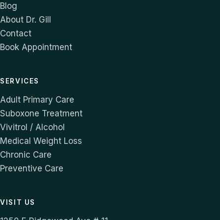
Blog
About Dr. Gill
Contact
Book Appointment
SERVICES
Adult Primary Care
Suboxone Treatment
Vivitrol / Alcohol
Medical Weight Loss
Chronic Care
Preventive Care
VISIT US