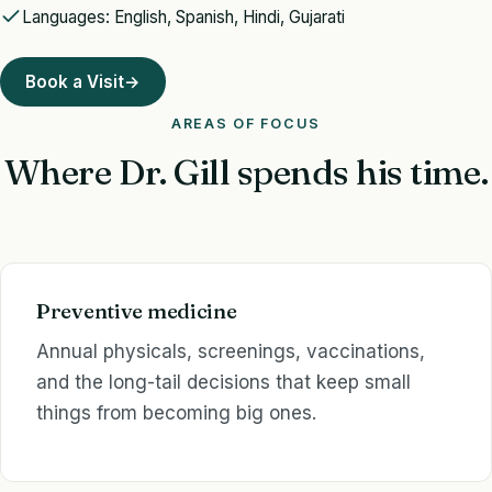
Languages: English, Spanish, Hindi, Gujarati
Book a Visit
→
AREAS OF FOCUS
Where Dr. Gill spends his time.
Preventive medicine
Annual physicals, screenings, vaccinations,
and the long-tail decisions that keep small
things from becoming big ones.