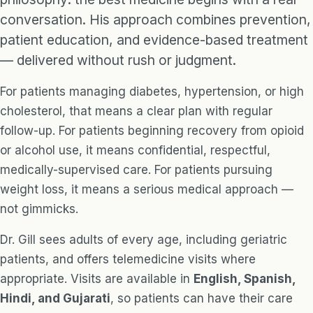
conversation. His approach combines prevention,
patient education, and evidence-based treatment
— delivered without rush or judgment.
For patients managing diabetes, hypertension, or high
cholesterol, that means a clear plan with regular
follow-up. For patients beginning recovery from opioid
or alcohol use, it means confidential, respectful,
medically-supervised care. For patients pursuing
weight loss, it means a serious medical approach —
not gimmicks.
Dr. Gill sees adults of every age, including geriatric
patients, and offers telemedicine visits where
appropriate. Visits are available in
English, Spanish,
Hindi, and Gujarati
, so patients can have their care