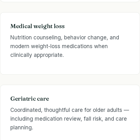
Medical weight loss
Nutrition counseling, behavior change, and
modern weight-loss medications when
clinically appropriate.
Geriatric care
Coordinated, thoughtful care for older adults —
including medication review, fall risk, and care
planning.