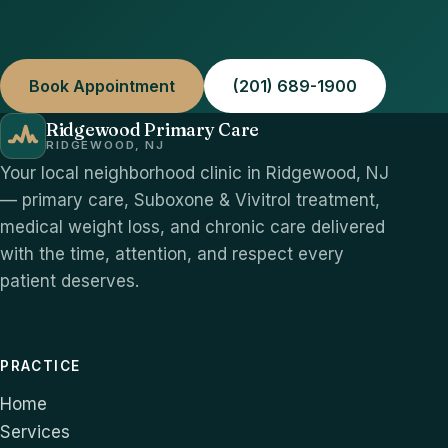
Book Appointment
(201) 689-1900
Ridgewood Primary Care
RIDGEWOOD, NJ
Your local neighborhood clinic in Ridgewood, NJ
— primary care, Suboxone & Vivitrol treatment,
medical weight loss, and chronic care delivered
with the time, attention, and respect every
patient deserves.
PRACTICE
Home
Services