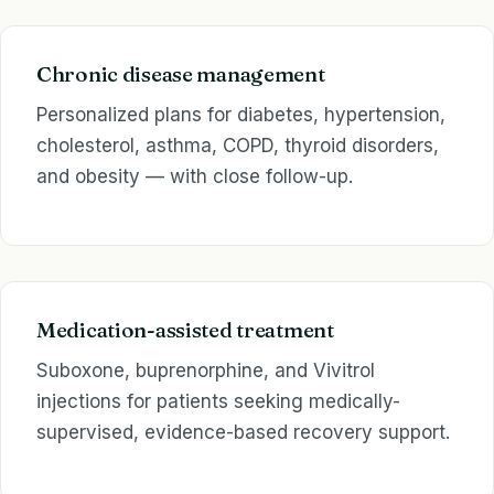
Chronic disease management
Personalized plans for diabetes, hypertension,
cholesterol, asthma, COPD, thyroid disorders,
and obesity — with close follow-up.
Medication-assisted treatment
Suboxone, buprenorphine, and Vivitrol
injections for patients seeking medically-
supervised, evidence-based recovery support.