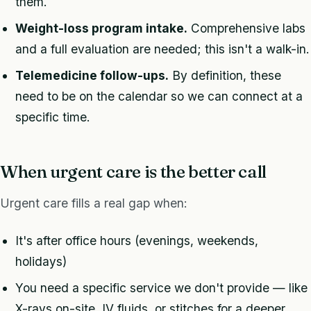
them.
Weight-loss program intake.
Comprehensive labs
and a full evaluation are needed; this isn't a walk-in.
Telemedicine follow-ups.
By definition, these
need to be on the calendar so we can connect at a
specific time.
When urgent care is the better call
Urgent care fills a real gap when:
It's after office hours (evenings, weekends,
holidays)
You need a specific service we don't provide — like
X-rays on-site, IV fluids, or stitches for a deeper