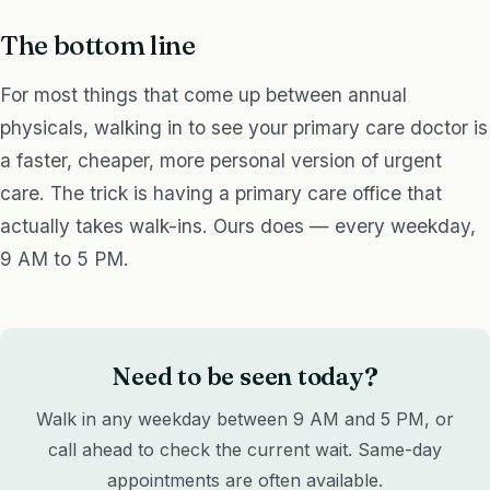
The bottom line
For most things that come up between annual
physicals, walking in to see your primary care doctor is
a faster, cheaper, more personal version of urgent
care. The trick is having a primary care office that
actually takes walk-ins. Ours does — every weekday,
9 AM to 5 PM.
Need to be seen today?
Walk in any weekday between 9 AM and 5 PM, or
call ahead to check the current wait. Same-day
appointments are often available.