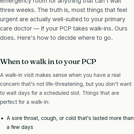
emergency room for anything that can't wait
three weeks. The truth is, most things that feel
urgent are actually well-suited to your primary
care doctor — if your PCP takes walk-ins. Ours
does. Here's how to decide where to go.
When to walk in to your PCP
A walk-in visit makes sense when you have a real
concern that's not life-threatening, but you don't want
to wait days for a scheduled slot. Things that are
perfect for a walk-in:
A sore throat, cough, or cold that's lasted more than
a few days