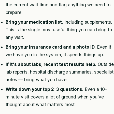
the current wait time and flag anything we need to
prepare.
Bring your medication list.
Including supplements.
This is the single most useful thing you can bring to
any visit.
Bring your insurance card and a photo ID.
Even if
we have you in the system, it speeds things up.
If it's about labs, recent test results help.
Outside
lab reports, hospital discharge summaries, specialist
notes — bring what you have.
Write down your top 2–3 questions.
Even a 10-
minute visit covers a lot of ground when you've
thought about what matters most.