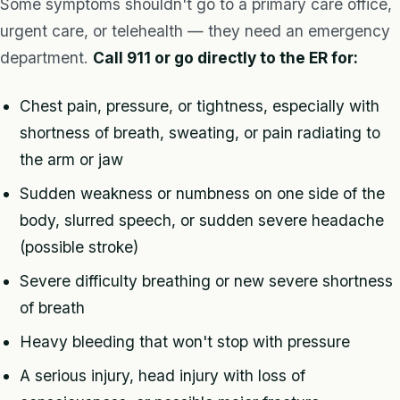
Some symptoms shouldn't go to a primary care office,
urgent care, or telehealth — they need an emergency
department.
Call 911 or go directly to the ER for:
Chest pain, pressure, or tightness, especially with
shortness of breath, sweating, or pain radiating to
the arm or jaw
Sudden weakness or numbness on one side of the
body, slurred speech, or sudden severe headache
(possible stroke)
Severe difficulty breathing or new severe shortness
of breath
Heavy bleeding that won't stop with pressure
A serious injury, head injury with loss of