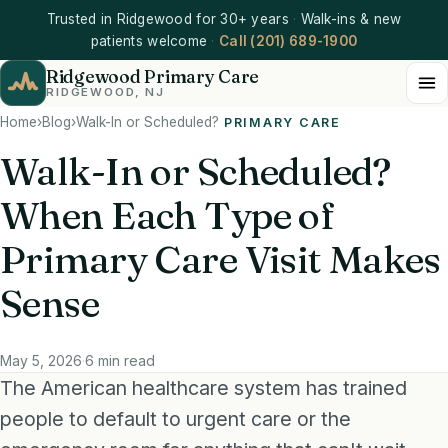
Trusted in Ridgewood for 30+ years
·
Walk-ins & new
patients welcome
·
Call (201) 689-1900
Ridgewood Primary Care
RIDGEWOOD, NJ
Home
›
Blog
›
Walk-In or Scheduled?
PRIMARY CARE
Walk-In or Scheduled?
When Each Type of
Primary Care Visit Makes
Sense
May 5, 2026
·
6 min read
The American healthcare system has trained
people to default to urgent care or the