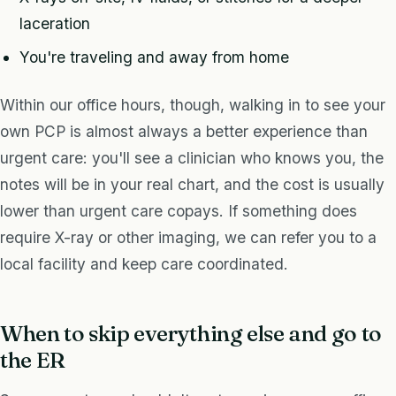
laceration
You're traveling and away from home
Within our office hours, though, walking in to see your
own PCP is almost always a better experience than
urgent care: you'll see a clinician who knows you, the
notes will be in your real chart, and the cost is usually
lower than urgent care copays. If something does
require X-ray or other imaging, we can refer you to a
local facility and keep care coordinated.
When to skip everything else and go to
the ER