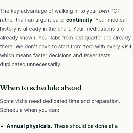
The key advantage of walking in to your
own
PCP
rather than an urgent care:
continuity
. Your medical
history is already in the chart. Your medications are
already known. Your labs from last quarter are already
there. We don't have to start from zero with every visit,
which means faster decisions and fewer tests
duplicated unnecessarily.
When to schedule ahead
Some visits need dedicated time and preparation.
Schedule when you can:
Annual physicals.
These should be done at a