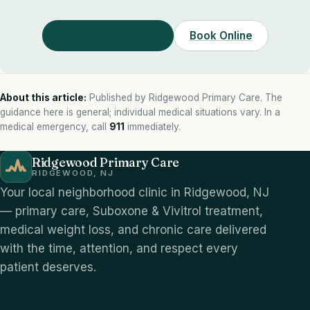
Call (201) 689-1900
Book Online
About this article:
Published by Ridgewood Primary Care. The
guidance here is general; individual medical situations vary. In a
medical emergency, call
911
immediately.
Ridgewood Primary Care
RIDGEWOOD, NJ
Your local neighborhood clinic in Ridgewood, NJ
— primary care, Suboxone & Vivitrol treatment,
medical weight loss, and chronic care delivered
with the time, attention, and respect every
patient deserves.