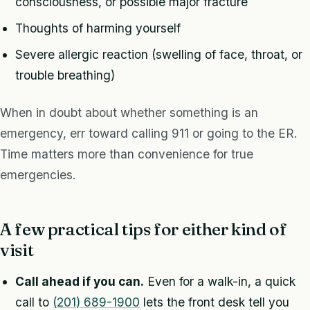
consciousness, or possible major fracture
Thoughts of harming yourself
Severe allergic reaction (swelling of face, throat, or
trouble breathing)
When in doubt about whether something is an
emergency, err toward calling 911 or going to the ER.
Time matters more than convenience for true
emergencies.
A few practical tips for either kind of
visit
Call ahead if you can.
Even for a walk-in, a quick
call to
(201) 689-1900
lets the front desk tell you