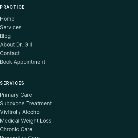
PRACTICE
Home
Services
Blog
About Dr. Gill
Contact
Book Appointment
SERVICES
Primary Care
Suboxone Treatment
Vivitrol / Alcohol
Medical Weight Loss
Chronic Care