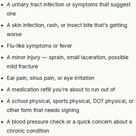
A urinary tract infection or symptoms that suggest
one
A skin infection, rash, or insect bite that's getting
worse
Flu-like symptoms or fever
A minor injury — sprain, small laceration, possible
mild fracture
Ear pain, sinus pain, or eye irritation
A medication refill you're about to run out of
A school physical, sports physical, DOT physical, or
other form that needs signing
A blood pressure check or a quick concern about a
chronic condition