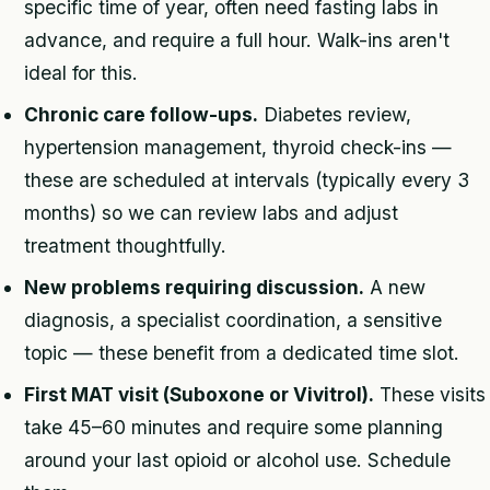
specific time of year, often need fasting labs in
advance, and require a full hour. Walk-ins aren't
ideal for this.
Chronic care follow-ups.
Diabetes review,
hypertension management, thyroid check-ins —
these are scheduled at intervals (typically every 3
months) so we can review labs and adjust
treatment thoughtfully.
New problems requiring discussion.
A new
diagnosis, a specialist coordination, a sensitive
topic — these benefit from a dedicated time slot.
First MAT visit (Suboxone or Vivitrol).
These visits
take 45–60 minutes and require some planning
around your last opioid or alcohol use. Schedule